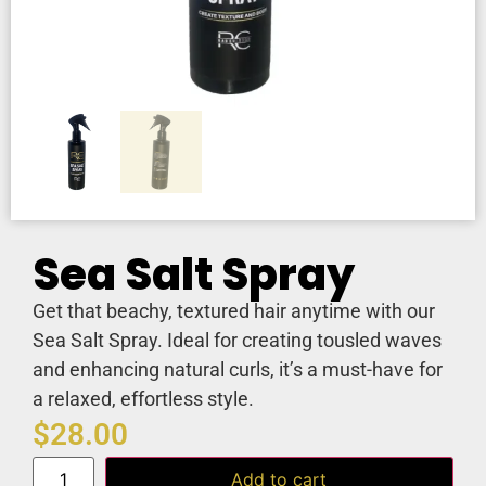
Sea Salt Spray
Get that beachy, textured hair anytime with our
Sea Salt Spray. Ideal for creating tousled waves
and enhancing natural curls, it’s a must-have for
a relaxed, effortless style.
$
28.00
Add to cart