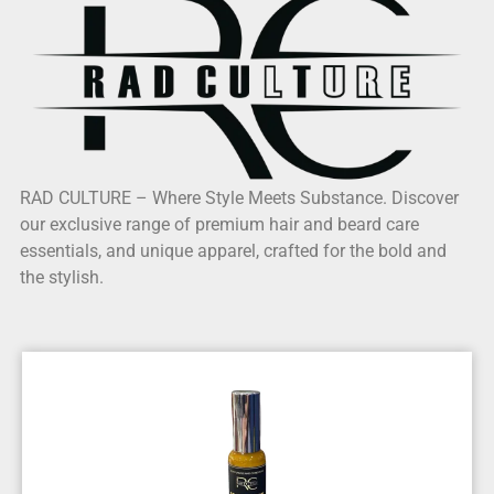
RAD CULTURE – Where Style Meets Substance. Discover
our exclusive range of premium hair and beard care
essentials, and unique apparel, crafted for the bold and
the stylish.