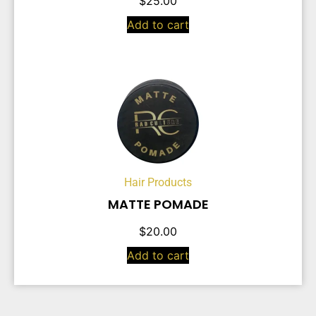
$
25.00
Add to cart
Hair Products
MATTE POMADE
$
20.00
Add to cart