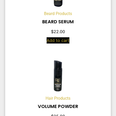
Beard Products
BEARD SERUM
$
22.00
Add to cart
Hair Products
VOLUME POWDER