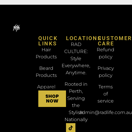
QUICK
LOCATIONS
CUSTOME
LINKS
CARE
RAD
Hair
Refund
CULTURE:
Products
policy
Style
Everywhere,
Beard
Privacy
Anytime.
Products
policy
Rooted in
Apparel
Terms
Perth,
of
SHOP
Serving
NOW
service
the
Stylish
admin@radlife.com.au
Nationally