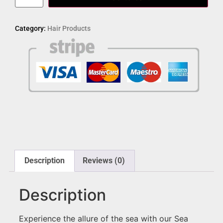
Category:
Hair Products
Description
Reviews (0)
Description
Experience the allure of the sea with our Sea