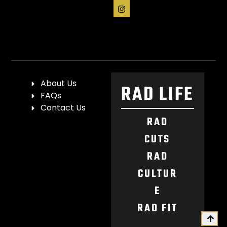
About Us
RAD LIFE
FAQs
Contact Us
RAD
CUTS
RAD
CULTUR
E
RAD FIT