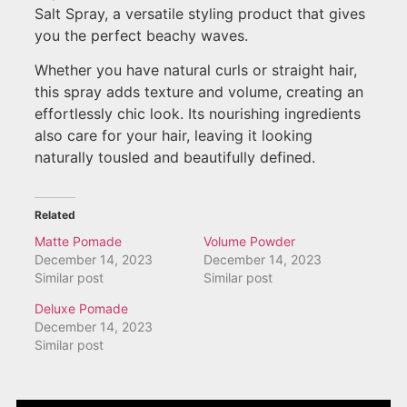
Salt Spray, a versatile styling product that gives
you the perfect beachy waves.
Whether you have natural curls or straight hair,
this spray adds texture and volume, creating an
effortlessly chic look. Its nourishing ingredients
also care for your hair, leaving it looking
naturally tousled and beautifully defined.
Related
Matte Pomade
Volume Powder
December 14, 2023
December 14, 2023
Similar post
Similar post
Deluxe Pomade
December 14, 2023
Similar post