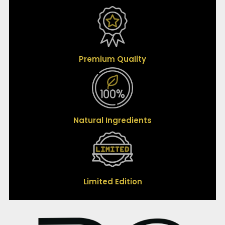
Premium Quality
Natural Ingredients
Limited Edition