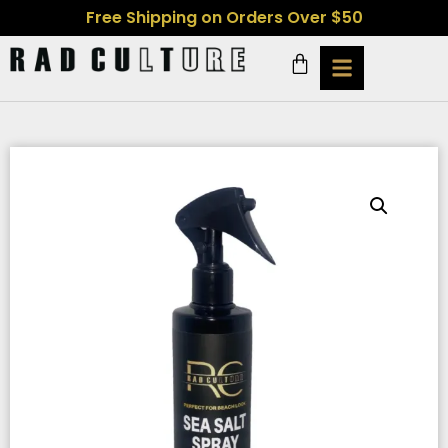
Free Shipping on Orders Over $50