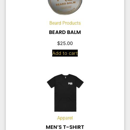
Beard Products
BEARD BALM
$
25.00
Add to cart
Apparel
MEN’S T-SHIRT