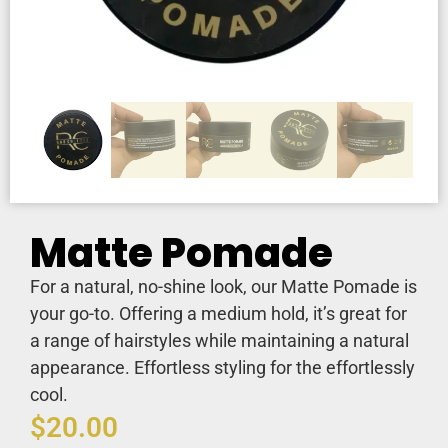
Matte Pomade
For a natural, no-shine look, our Matte Pomade is
your go-to. Offering a medium hold, it’s great for
a range of hairstyles while maintaining a natural
appearance. Effortless styling for the effortlessly
cool.
$
20.00