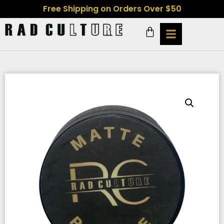
Free Shipping on Orders Over $50