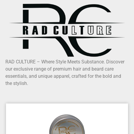
RAD CULTURE – Where Style Meets Substance. Discover
our exclusive range of premium hair and beard care
essentials, and unique apparel, crafted for the bold and
the stylish.