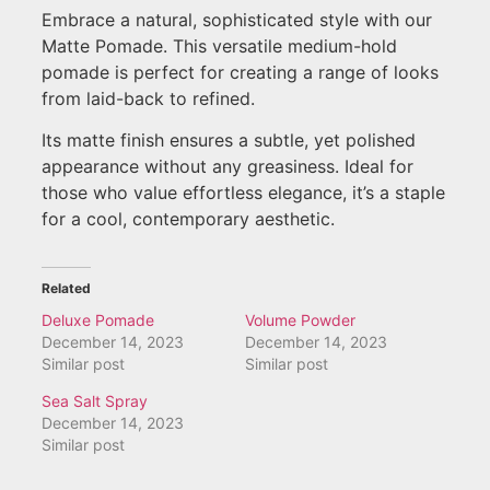
Embrace a natural, sophisticated style with our
Matte Pomade. This versatile medium-hold
pomade is perfect for creating a range of looks
from laid-back to refined.
Its matte finish ensures a subtle, yet polished
appearance without any greasiness. Ideal for
those who value effortless elegance, it’s a staple
for a cool, contemporary aesthetic.
Related
Deluxe Pomade
Volume Powder
December 14, 2023
December 14, 2023
Similar post
Similar post
Sea Salt Spray
December 14, 2023
Similar post