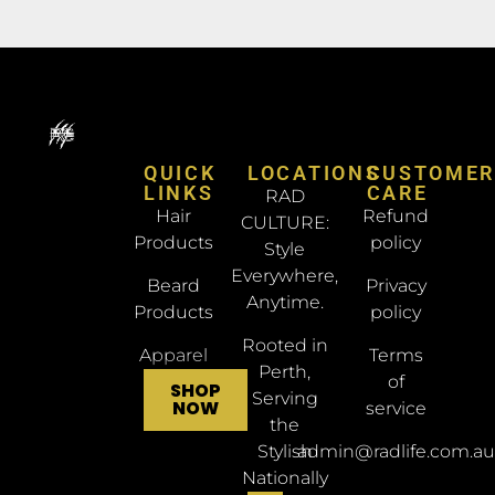
QUICK
LOCATIONS
CUSTOME
LINKS
CARE
RAD
Hair
Refund
CULTURE:
Products
policy
Style
Everywhere,
Beard
Privacy
Anytime.
Products
policy
Rooted in
Apparel
Terms
Perth,
of
SHOP
Serving
NOW
service
the
Stylish
admin@radlife.com.au
Nationally