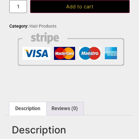
Add to cart
Category:
Hair Products
Description
Reviews (0)
Description