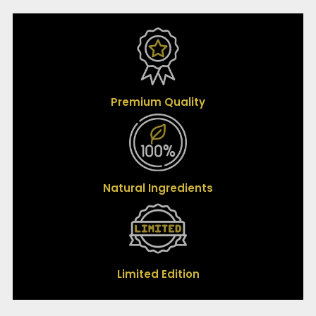
Premium Quality
Natural Ingredients
Limited Edition