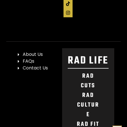
About Us
RAD LIFE
FAQs
Contact Us
RAD
CUTS
RAD
CULTUR
E
RAD FIT