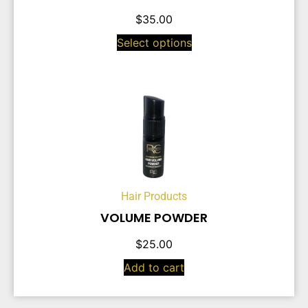
$
35.00
Select options
Hair Products
VOLUME POWDER
$
25.00
Add to cart